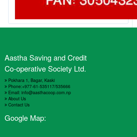
Aastha Saving and Credit
Co-operative Society Ltd.
Pokhara 1, Bagar, Kaski
Phone:+977-61-535117/535666
Email: info@aasthacoop.com.np
About Us
Contact Us
Google Map: