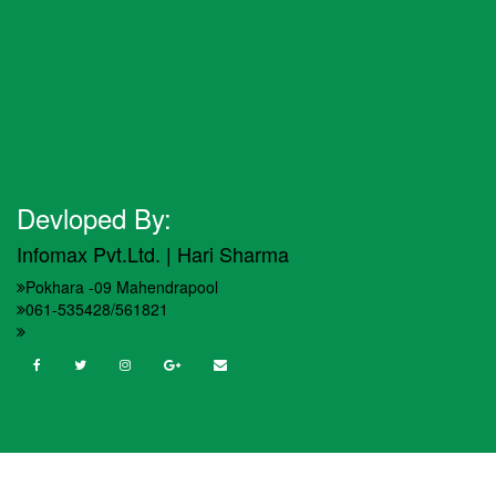
Devloped By:
Infomax Pvt.Ltd. | Hari Sharma
Pokhara -09 Mahendrapool
061-535428/561821