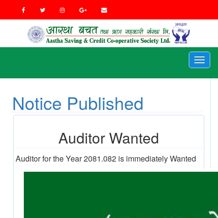
Toggl
naviga
Notice Published
Auditor Wanted
Auditor for the Year 2081.082 is immediately Wanted